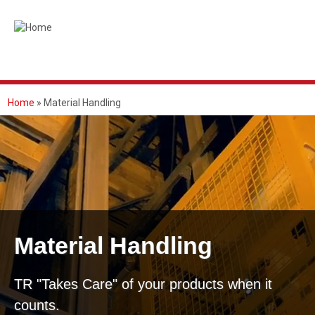
Skip
to
main
content
Home
Material Handling
BREADCRUMB
Material Handling
TR "Takes Care" of your products when it
counts.