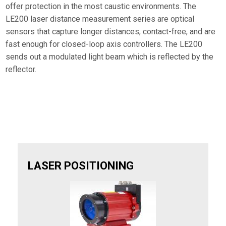
offer protection in the most caustic environments. The
LE200 laser distance measurement series are optical
sensors that capture longer distances, contact-free, and are
fast enough for closed-loop axis controllers. The LE200
sends out a modulated light beam which is reflected by the
reflector.
LASER POSITIONING