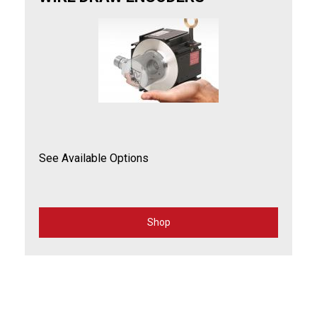
See Available Options
Shop
for
Wire
Draw
Encoders