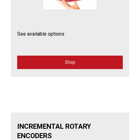
See available options
Shop
for
Laser
Positioning
INCREMENTAL ROTARY
ENCODERS