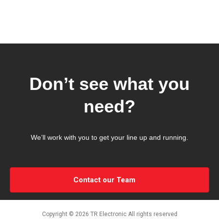
Don’t see what you
need?
We’ll work with you to get your line up and running.
Contact our Team
Copyright © 2026 TR Electronic All rights reserved