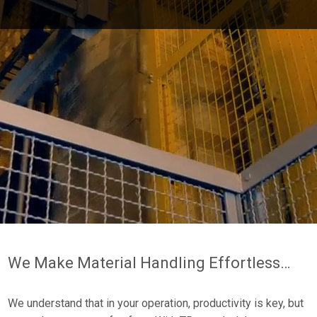
Pause
this
video
We Make Material Handling Effortless…
We understand that in your operation, productivity is key, but