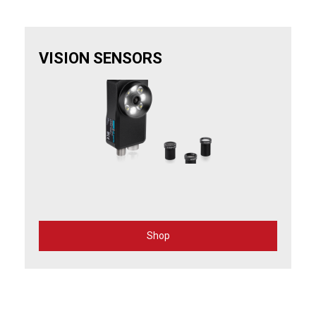
VISION SENSORS
Shop
for
Vision
Sensors