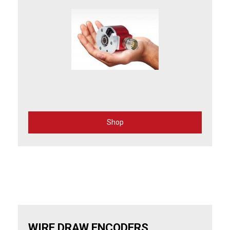
Shop
for
Incremental
Rotary
Encoders
WIRE DRAW ENCODERS