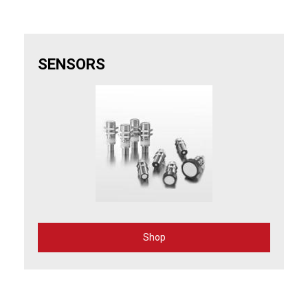
SENSORS
Shop
for
Sensors