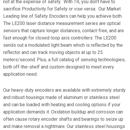
not at the expense of safety. With TR, you don’t have to
sacrifice Productivity for Safety or vise versa. Our Market
Leading line of Safety Encoders can help you achieve both.
The LE200 laser distance measurement series are optical
sensors that capture longer distances, contact-free, and are
fast enough for closed-loop axis controllers. The LE200
sends out a modulated light beam which is reflected by the
reflector and can track moving objects at up to 25
meters/second. Plus, a full catalog of sensing technologies,
both off-the-shelf and custom designed to meet every
application need.
Our heavy-duty encoders are available with extremely sturdy
and robust housings made of aluminum or stainless steel
and can be loaded with heating and cooling options if your
application demands it. Oxidation buildup and corrosion can
often cause rotary encoder shafts and bearings to seize up
and make removal a nightmare. Our stainless steel housings