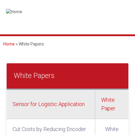
Skip
to
main
content
Home
White Papers
BREADCRUMB
White Papers
White
Sensor for Logistic Application
Paper
Cut Costs by Reducing Encoder
White