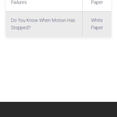
Failures
Paper
Do You Know When Motion Has
White
Stopped?
Paper