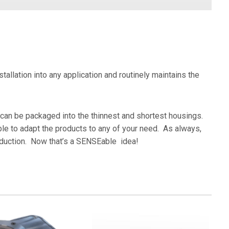
Marine & Logistics
St
Metal Forming
Wo
allation into any application and routinely maintains the
 can be packaged into the thinnest and shortest housings.
ble to adapt the products to any of your need. As always,
roduction. Now that’s a SENSEable idea!