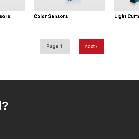
sors
Color Sensors
Light Curt
Page 1
Next
next ›
page
d?