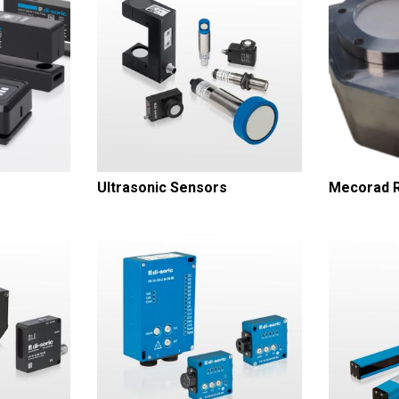
Ultrasonic Sensors
Mecorad R