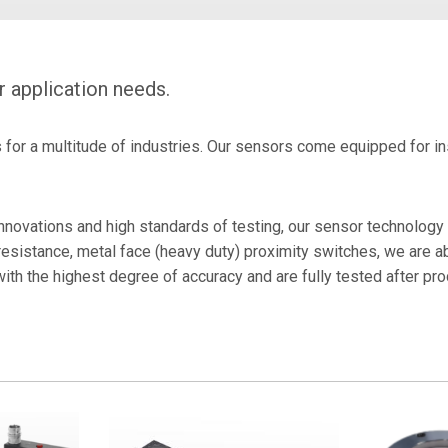
Certificates
r
RFID Readers, Tags and
Hardware.
Force Guage PKM02
r application needs.
Heavy Duty Sensors For
- Laser Encoder
Stamping
or a multitude of industries. Our sensors come equipped for inst
novations and high standards of testing, our sensor technology
resistance, metal face (heavy duty) proximity switches, we are a
with the highest degree of accuracy and are fully tested after p