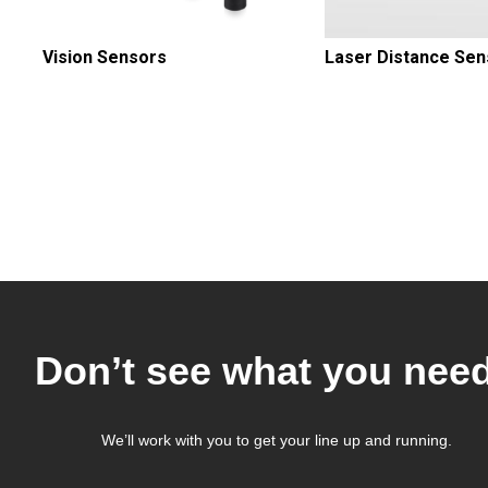
Vision Sensors
Laser Distance Sen
Pagination
Don’t see what you nee
We’ll work with you to get your line up and running.