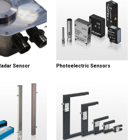
adar Sensor
Photoelectric Sensors