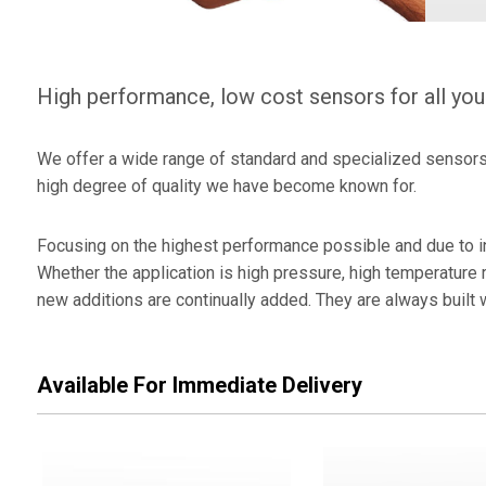
Encode
Press 
High performance, low cost sensors for all you
Elovis 
We offer a wide range of standard and specialized sensors f
high degree of quality we have become known for.
Focusing on the highest performance possible and due to in
Whether the application is high pressure, high temperature 
new additions are continually added. They are always built 
Available For Immediate Delivery