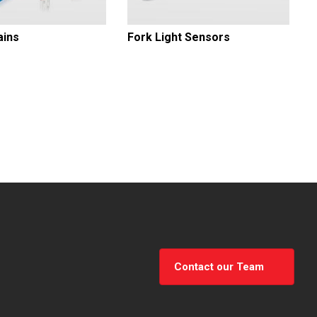
ains
Fork Light Sensors
Contact our Team