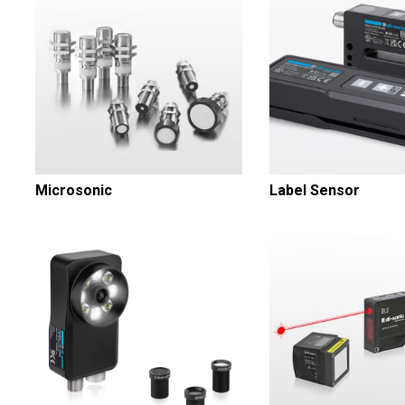
Microsonic
Label Sensor