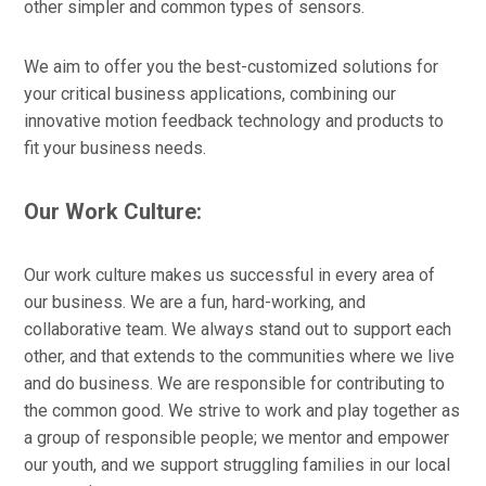
other simpler and common types of sensors.
We aim to offer you the best-customized solutions for
your critical business applications, combining our
innovative motion feedback technology and products to
fit your business needs.
Our Work Culture:
Our work culture makes us successful in every area of
our business. We are a fun, hard-working, and
collaborative team. We always stand out to support each
other, and that extends to the communities where we live
and do business. We are responsible for contributing to
the common good. We strive to work and play together as
a group of responsible people; we mentor and empower
our youth, and we support struggling families in our local