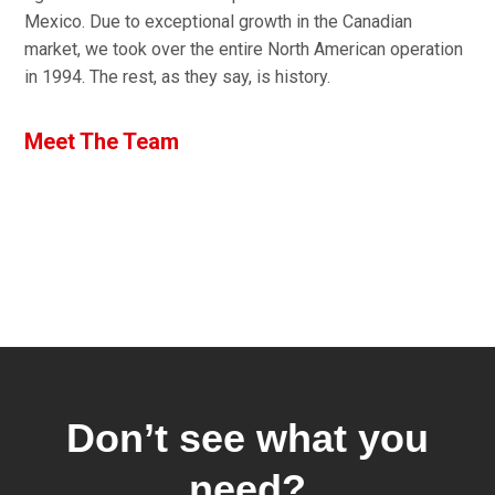
Mexico. Due to exceptional growth in the Canadian
market, we took over the entire North American operation
in 1994. The rest, as they say, is history.
Meet The Team
Don’t see what you
need?