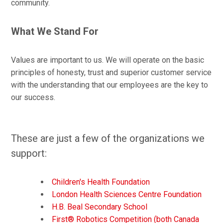
community.
What We Stand For
Values are important to us.
We will operate on the basic
principles of honesty, trust and superior customer service
with the understanding that our employees are the key to
our success.
These are just a few of the organizations we
support:
Children's Health Foundation
London Health Sciences Centre Foundation
H.B. Beal Secondary School
First® Robotics Competition (both Canada