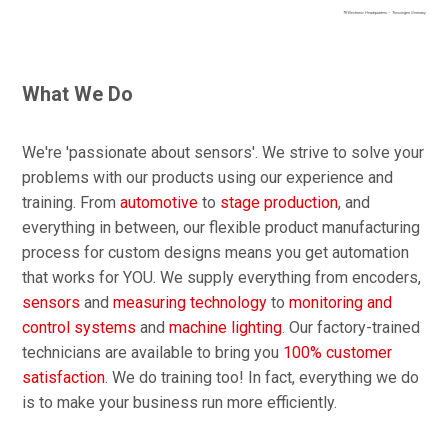
TR Electronic Headquarters – Trossingen Germany
What We Do
We're 'passionate about sensors'. We strive to solve your
problems with our products using our experience and
training. From
automotive
to
stage production
, and
everything in between, our flexible product manufacturing
process for custom designs means you get automation
that works for YOU. We supply everything from encoders,
sensors
and
measuring technology
to
monitoring and
control systems
and
machine lighting
. Our factory-trained
technicians are available to bring you
100% customer
satisfaction
. We do training too! In fact, everything we do
is to make your business run more efficiently.