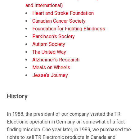
and International)
Heart and Stroke Foundation
Canadian Cancer Society
Foundation for Fighting Blindness
Parkinson's Society
Autism Society
The United Way
Alzheimer's Research
Meals on Wheels
Jesse’s Journey
History
In 1988, the president of our company visited the TR
Electronic operation in Germany on somewhat of a fact
finding mission. One year later, in 1989, we purchased the
rights to sell TR Electronic products in Canada and