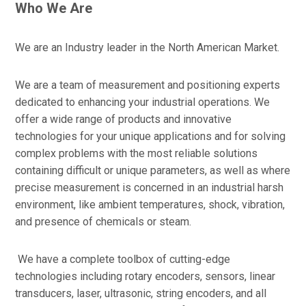
Who We Are
We are an Industry leader in the North American Market.
We are a team of measurement and positioning experts
dedicated to enhancing your industrial operations. We
offer a wide range of products and innovative
technologies for your unique applications and for solving
complex problems with the most reliable solutions
containing difficult or unique parameters, as well as where
precise measurement is concerned in an industrial harsh
environment, like ambient temperatures, shock, vibration,
and presence of chemicals or steam.
We have a complete toolbox of cutting-edge
technologies including rotary encoders, sensors, linear
transducers, laser, ultrasonic, string encoders, and all