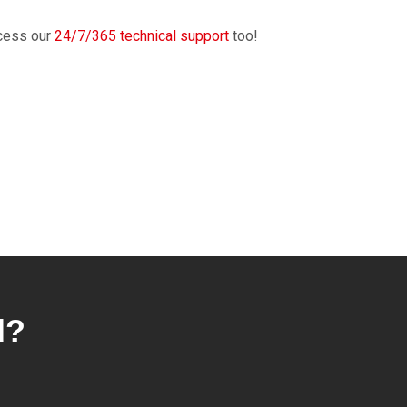
cess our
24/7/365 technical support
too!
d?