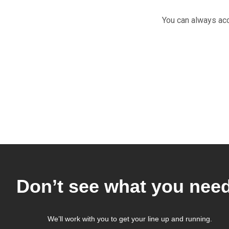
You can always ac
Don’t see what you nee
We’ll work with you to get your line up and running.