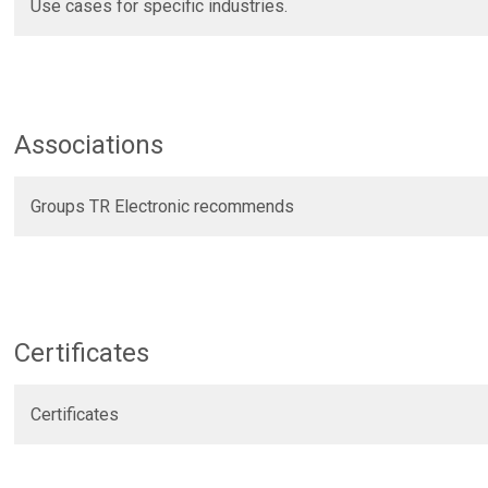
Use cases for specific industries.
Associations
Groups TR Electronic recommends
Certificates
Certificates