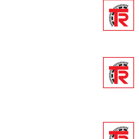
Encode
Press 
Elovis 