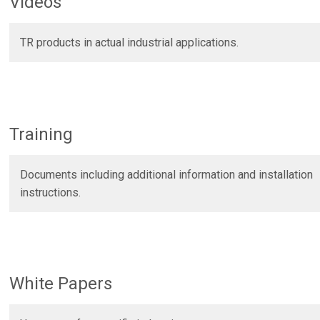
Videos
Certificates
r
RFID Readers, Tags and
Hardware.
TR products in actual industrial applications.
Force Guage PKM02
Heavy Duty Sensors For
- Laser Encoder
Stamping
Training
Documents including additional information and installation
instructions.
White Papers