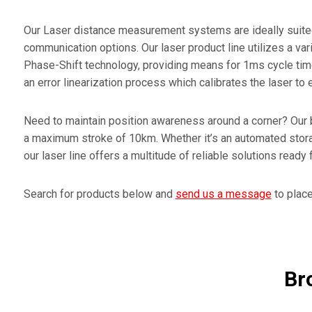
Encode
Our Laser distance measurement systems are ideally suited f
Press 
communication options. Our laser product line utilizes a var
Phase-Shift technology, providing means for 1ms cycle time
Elovis 
an error linearization process which calibrates the laser t
Need to maintain position awareness around a corner? Our 
a maximum stroke of 10km. Whether it’s an automated storag
our laser line offers a multitude of reliable solutions ready
Search for products below and
send us a message
to place 
Br