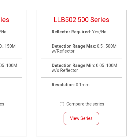
ies
LLB502 500 Series
/No
Reflector Required:
Yes/No
0…150M
Detection Range Max:
0.5…500M
w/Reflector
.05..100M
Detection Range Min:
0.05..100M
w/o Reflector
Resolution:
0.1mm
ies
Compare the series
View Series