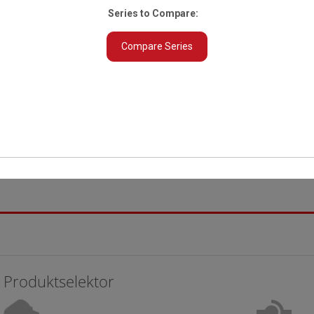
Series to Compare:
Compare Series