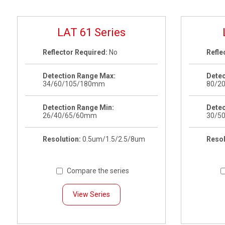
LAT 61 Series
Reflector Required:
No
Refle
Detection Range Max:
Detec
34/60/105/180mm
80/2
Detection Range Min:
Detec
26/40/65/60mm
30/5
Resolution:
0.5um/1.5/2.5/8um
Resol
Compare the series
View Series