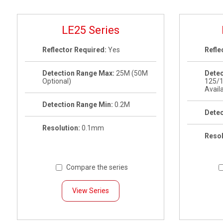
LE25 Series
Reflector Required:
Yes
Refle
Detection Range Max:
25M (50M
Detec
Optional)
125/
Avail
Detection Range Min:
0.2M
Detec
Resolution:
0.1mm
Resol
Compare the series
View Series