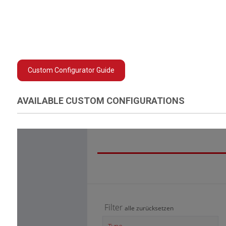
Custom Configurator Guide
AVAILABLE CUSTOM CONFIGURATIONS