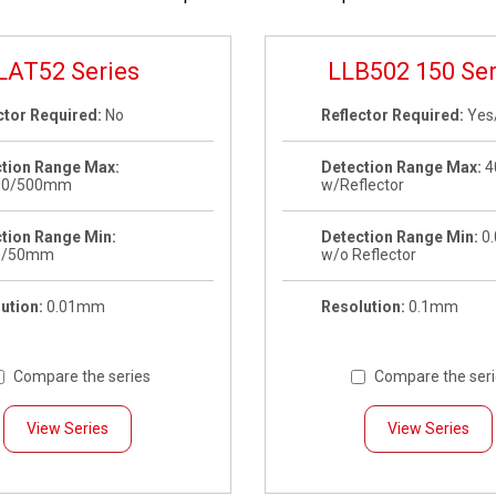
LAT52 Series
LLB502 150 Ser
ctor Required:
No
Reflector Required:
Yes
tion Range Max:
Detection Range Max:
4
00/500mm
w/Reflector
tion Range Min:
Detection Range Min:
0
0/50mm
w/o Reflector
ution:
0.01mm
Resolution:
0.1mm
Compare the series
Compare the ser
View Series
View Series