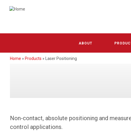
Skip
to
main
content
Absolut
ABOUT
PRODUC
Increme
Home
Products
Laser Positioning
BREADCRUMB
Wire D
Linear 
Laser P
Positio
Non-contact, absolute positioning and measurem
control applications.
Housing