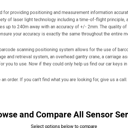
Certificates
r
RFID Readers, Tags and
or providing positioning and measurement information accurately
Hardware.
Force Guage PKM02
iety of laser light technology including a time-of-flight principl
s up to 240m away with an accuracy of +/- 2mm. The quality of 
Heavy Duty Sensors For
- Laser Encoder
o ensure your accuracy is exactly the same throughout the entire
Stamping
barcode scanning positioning system allows for the use of barco
e and retrieval system, an overhead gantry crane, a carriage ass
 for you to use. Now if they could only help us find our car keys i
an order. If you can’t find what you are looking for, give us a call.
owse and Compare All Sensor Ser
Select options below to compare