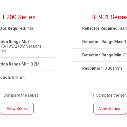
LE200 Series
BE901 Serie
ctor Required:
Yes
Reflector Required:
Bar
tion Range Max:
Detection Range Max:
1
170/195/240M Versions
able
Detection Range Min:
0
tion Range Min:
0.2M
Resolution:
0.001mm
ution:
0.1mm
Compare the series
Compare the ser
View Series
View Series