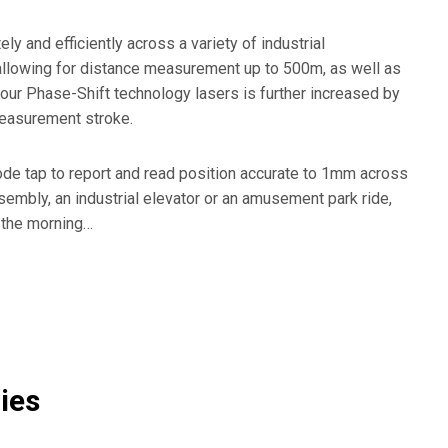
Marine & Logistics
St
 and efficiently across a variety of industrial
Metal Forming
Wo
e, allowing for distance measurement up to 500m, as well as
our Phase-Shift technology lasers is further increased by
 measurement stroke.
de tap to report and read position accurate to 1mm across
embly, an industrial elevator or an amusement park ride,
n the morning…
ies